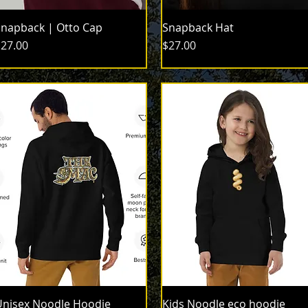
napback | Otto Cap
Snapback Hat
rice
Price
27.00
$27.00
nisex Noodle Hoodie
Kids Noodle eco hoodie