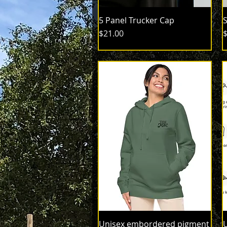
5 Panel Trucker Cap
S
Price
P
$21.00
$
Unisex embordered pigment
U