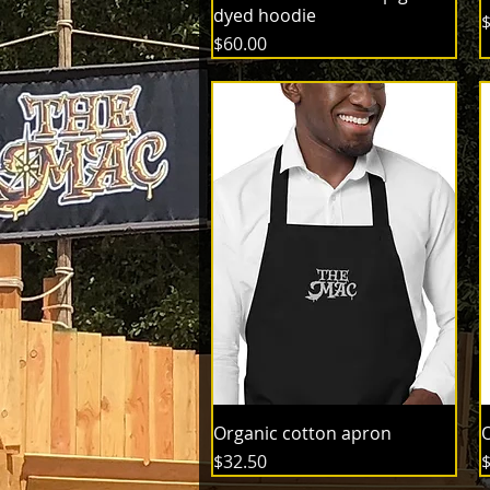
dyed hoodie
P
$
Price
$60.00
Organic cotton apron
O
Price
P
$32.50
$