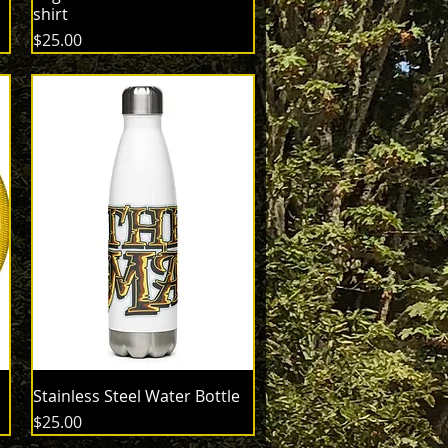
shirt
Price
$25.00
Stainless Steel Water Bottle
Price
$25.00