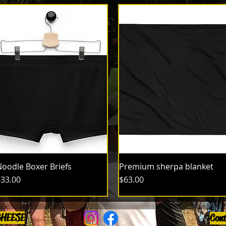
oodle Boxer Briefs
Premium sherpa blanket
rice
Price
33.00
$63.00
CHEESE
Con