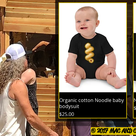
Organic cotton Noodle baby
N
bodysuit
P
$
Price
$25.00
© 2017 MAC AND 