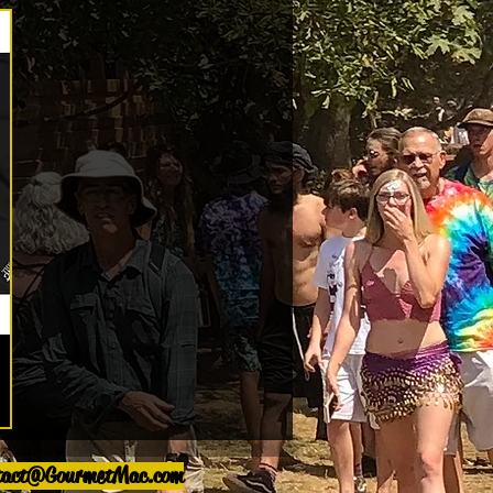
tact@GourmetMac.com