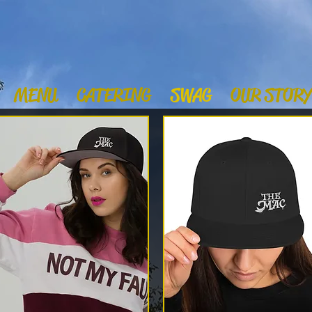
MENU
CATERING
SWAG
OUR STORY