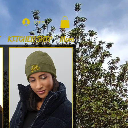
Log In
KITCHEN SHIP
More