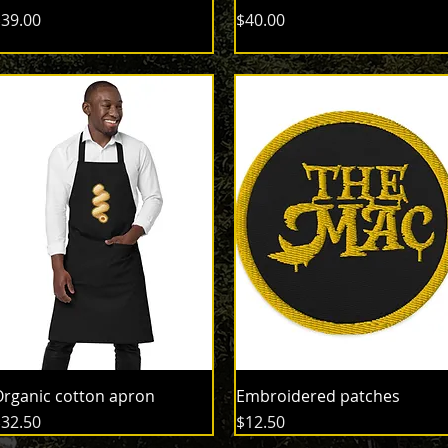
rice
Price
39.00
$40.00
rganic cotton apron
Embroidered patches
rice
Price
32.50
$12.50