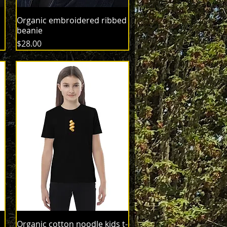
Organic embroidered ribbed
beanie
Price
$28.00
Organic cotton noodle kids t-