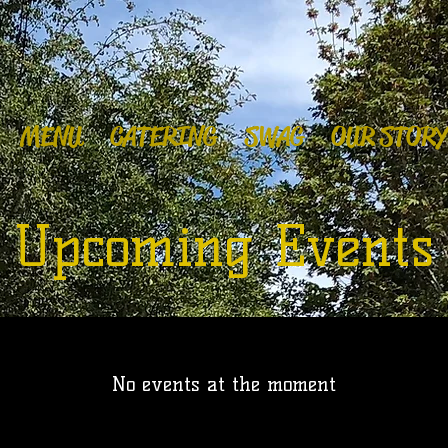
MENU
CATERING
SWAG
OUR STORY
Upcoming Events
No events at the moment