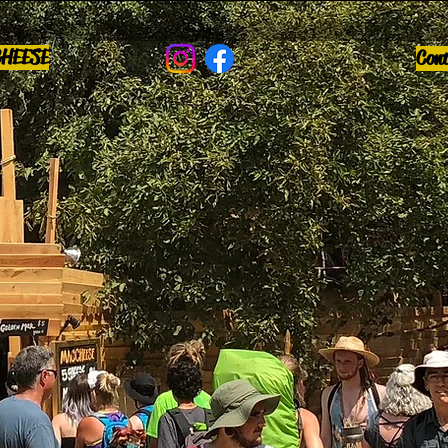
CHEESE
Con