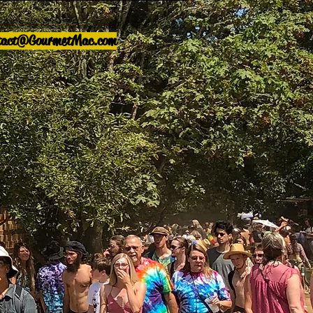
tact@GourmetMac.com