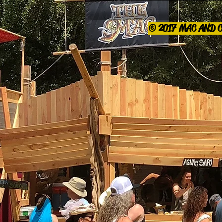
© 2017 MAC AND 