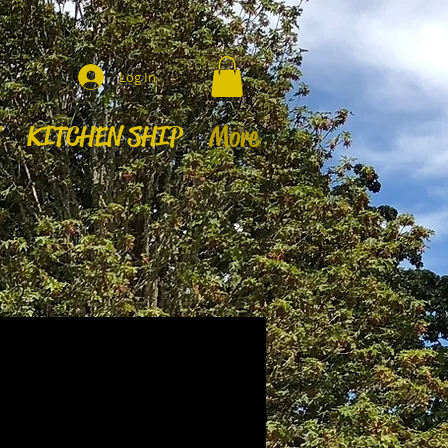
Log In
KITCHEN SHIP
More