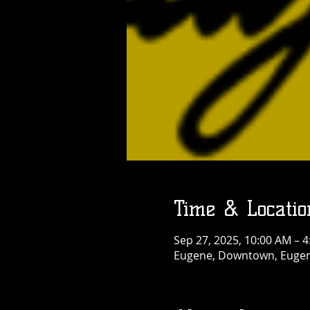
Time & Locatio
Sep 27, 2025, 10:00 AM – 
Eugene, Downtown, Eugen