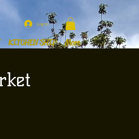
Log In
KITCHEN SHIP
More
rket