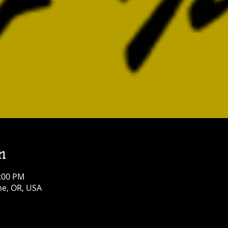
n
4:00 PM
e, OR, USA