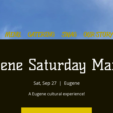
MENU
CATERING
SWAG
OUR STORY
ene Saturday Ma
Sat, Sep 27
  |  
Eugene
A Eugene cultural experience!