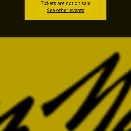
Tickets are not on sale
See other events