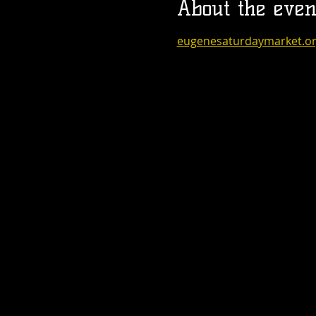
About the even
eugenesaturdaymarket.o