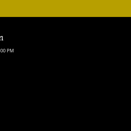
n
4:00 PM