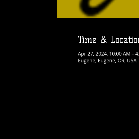
Time & Locatio
Apr 27, 2024, 10:00 AM – 
Eugene, Eugene, OR, USA