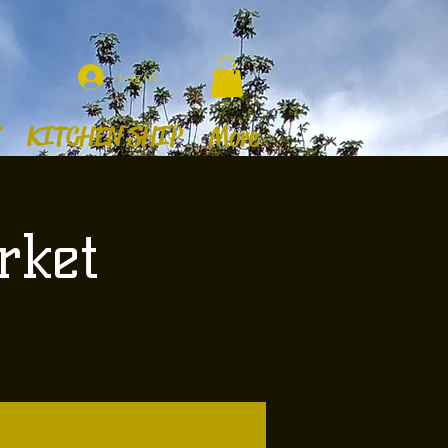
Log In
KITCHEN SHIP
More
rket