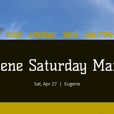
MENU
CATERING
SWAG
OUR STORY
ene Saturday Ma
Sat, Apr 27
  |  
Eugene